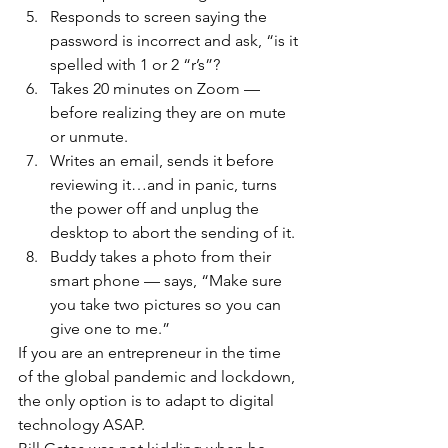
Responds to screen saying the 
password is incorrect and ask, “is it 
spelled with 1 or 2 “r’s”?
Takes 20 minutes on Zoom — 
before realizing they are on mute 
or unmute.
Writes an email, sends it before 
reviewing it…and in panic, turns 
the power off and unplug the 
desktop to abort the sending of it.
Buddy takes a photo from their 
smart phone — says, “Make sure 
you take two pictures so you can 
give one to me.”
If you are an entrepreneur in the time 
of the global pandemic and lockdown, 
the only option is to adapt to digital 
technology ASAP.