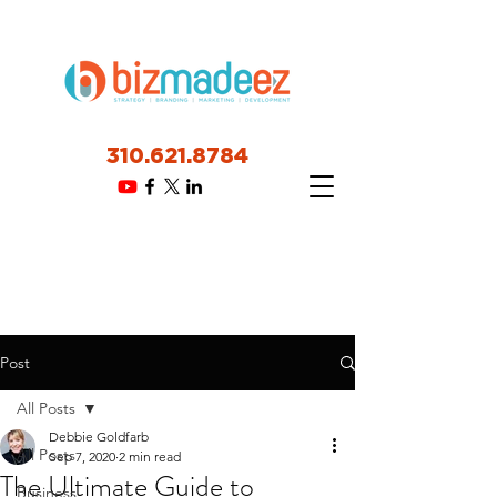
310.621.8784
Post
All Posts
Debbie Goldfarb
All Posts
Sep 7, 2020
2 min read
The Ultimate Guide to
Business