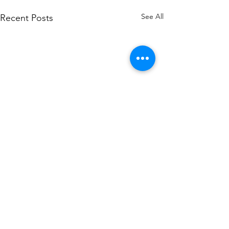
See All
Recent Posts
Comments