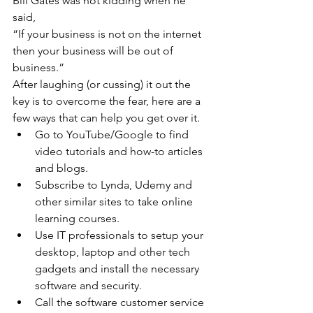
Bill Gates was not kidding when he 
said,
“If your business is not on the internet 
then your business will be out of 
business.”
After laughing (or cussing) it out the 
key is to overcome the fear, here are a 
few ways that can help you get over it.
Go to YouTube/Google to find 
video tutorials and how-to articles 
and blogs.
Subscribe to Lynda, Udemy and 
other similar sites to take online 
learning courses.
Use IT professionals to setup your 
desktop, laptop and other tech 
gadgets and install the necessary 
software and security.
Call the software customer service 