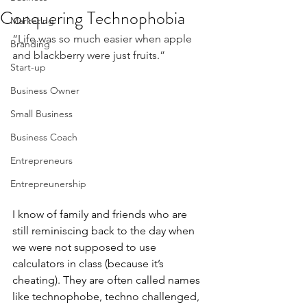
Conquering Technophobia
Marketing
“Life was so much easier when apple 
Branding
and blackberry were just fruits.”
Start-up
Business Owner
Small Business
Business Coach
Entrepreneurs
Entrepreunership
I know of family and friends who are 
still reminiscing back to the day when 
we were not supposed to use 
calculators in class (because it’s 
cheating). They are often called names 
like technophobe, techno challenged, 