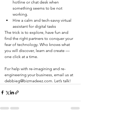
hotline or chat desk when 
something seems to be not 
working.
Hire a calm and tech-savvy virtual 
assistant for digital tasks
The trick is to explore, have fun and 
find the right partners to conquer your 
fear of technology. Who knows what 
you will discover, learn and create — 
one click at a time.
For help with re-imagining and re-
engineering your business, email us at 
debbieg@bizmadeez.com. Let’s talk!