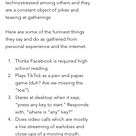
technostressed among others and they 
are a constant object of jokes and 
teasing at gatherings.
Here are some of the funniest things 
they say and do as gathered from 
personal experience and the internet.
Thinks Facebook is required high 
school reading.
Plays TikTok as a pen and paper 
game (duh? Are we missing the 
“toe”).
Stares at desktop when it says, 
“press any key to start.” Responds 
with, “where is “any” key?”
Does video calls which are mostly 
a live streaming of earlobes and 
close-ups of a moving mouth.