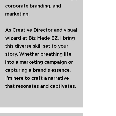
corporate branding, and
marketing.
As Creative Director and visual
wizard at Biz Made EZ, I bring
this diverse skill set to your
story. Whether breathing life
into a marketing campaign or
capturing a brand's essence,
I'm here to craft a narrative
that resonates and captivates.