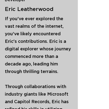
Developer
Eric Leatherwood
If you've ever explored the
vast realms of the internet,
you've likely encountered
Eric's contributions. Eric is a
digital explorer whose journey
commenced more than a
decade ago, leading him
through thrilling terrains.
Through collaborations with
industry giants like Microsoft
and Capitol Records, Eric has