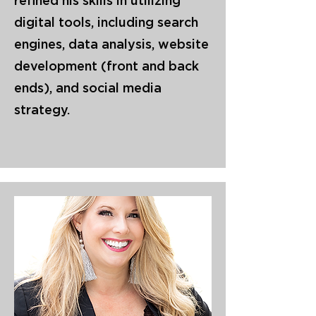
refined his skills in utilizing
digital tools, including search
engines, data analysis, website
development (front and back
ends), and social media
strategy.