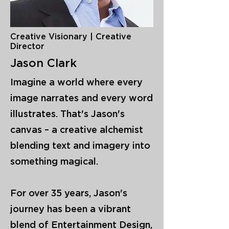
Creative Visionary | Creative
Director
Jason Clark
Imagine a world where every
image narrates and every word
illustrates. That's Jason's
canvas – a creative alchemist
blending text and imagery into
something magical.
For over 35 years, Jason's
journey has been a vibrant
blend of Entertainment Design,