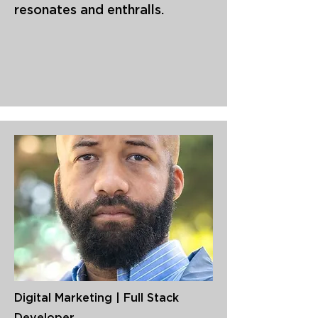
resonates and enthralls.
Digital Marketing | Full Stack