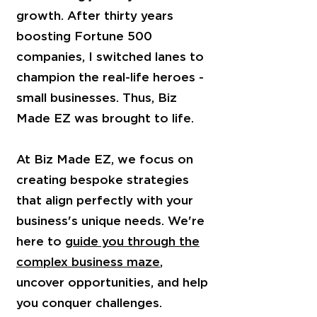
growth. After thirty years
boosting Fortune 500
companies, I switched lanes to
champion the real-life heroes -
small businesses. Thus, Biz
Made EZ was brought to life.
At Biz Made EZ, we focus on
creating bespoke strategies
that align perfectly with your
business's unique needs. We're
here to
guide you through the
complex business maze
,
uncover opportunities, and help
you conquer challenges.