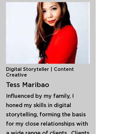
Digital Storyteller | Content
Creative
Tess Maribao
Influenced by my family, I
honed my skills in digital
storytelling, forming the basis
for my close relationships with
a wide range of clients. Clients