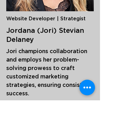
Website Developer | Strategist
Jordana (Jori) Stevian
Delaney
Jori champions collaboration
and employs her problem-
solving prowess to craft
customized marketing
strategies, ensuring consistent
success.
With a decade of expertise in
digital marketing agencies, she
excels in website design,
optimization, data analysis,