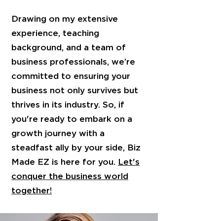
Drawing on my extensive
experience, teaching
background, and a team of
business professionals, we’re
committed to ensuring your
business not only survives but
thrives in its industry. So, if
you're ready to embark on a
growth journey with a
steadfast ally by your side, Biz
Made EZ is here for you.
Let's
conquer the business world
together!