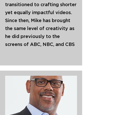
transitioned to crafting shorter
yet equally impactful videos.
Since then, Mike has brought
the same level of creativity as
he did previously to the
screens of ABC, NBC, and CBS