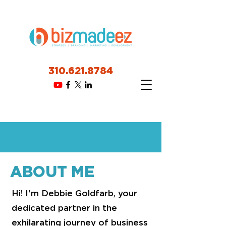
310.621.8784
ABOUT ME
Hi! I'm Debbie Goldfarb, your
dedicated partner in the
exhilarating journey of business