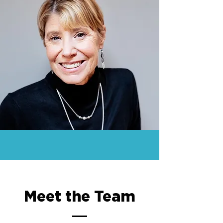
Meet the Team