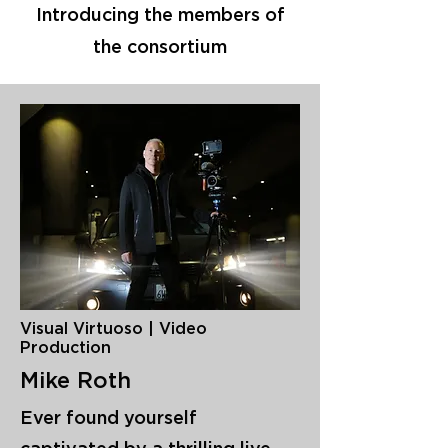
Introducing the members of
the consortium
Visual Virtuoso | Video
Production
Mike Roth
Ever found yourself