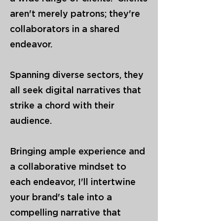
aren't merely patrons; they're
collaborators in a shared
endeavor.
Spanning diverse sectors, they
all seek digital narratives that
strike a chord with their
audience.
Bringing ample experience and
a collaborative mindset to
each endeavor, I'll intertwine
your brand's tale into a
compelling narrative that