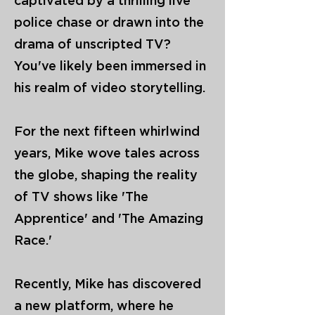
captivated by a thrilling live
police chase or drawn into the
drama of unscripted TV?
You've likely been immersed in
his realm of video storytelling.
For the next fifteen whirlwind
years, Mike wove tales across
the globe, shaping the reality
of TV shows like 'The
Apprentice' and 'The Amazing
Race.'
Recently, Mike has discovered
a new platform, where he