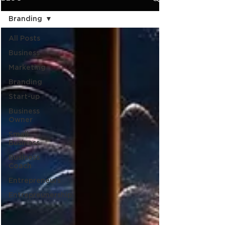
Branding
All Posts
Business
Marketing
Branding
Start-up
Business
Owner
Small
Business
Business
Coach
Entrepreneurs
Entrepreunership