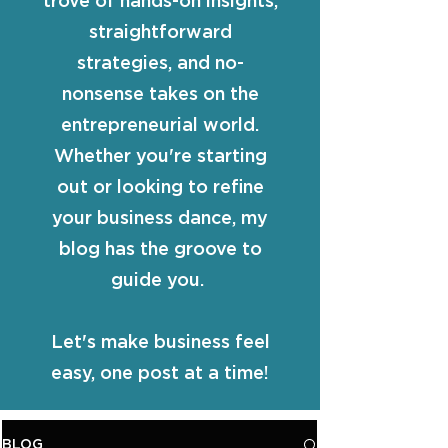
trove of hands-on insights,
straightforward
strategies, and no-
nonsense takes on the
entrepreneurial world.
Whether you're starting
out or looking to refine
your business dance, my
blog has the groove to
guide you.
Let's make business feel
easy, one post at a time!
BLOG