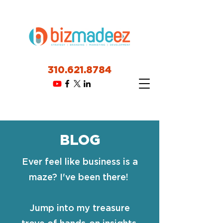
310.621.8784
BLOG
Ever feel like business is a
maze? I've been there!
Jump into my treasure