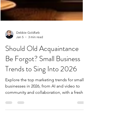
Debbie Goldfarb
Jan 5
3 min read
Should Old Acquaintance
Be Forgot? Small Business
Trends to Sing Into 2026
Explore the top marketing trends for small
businesses in 2026, from AI and video to
community and collaboration, with a fresh
“New Lang Syne” perspective.