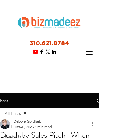
310.621.8784
Post
All Posts
Debbie Goldfarb
All Posts
Oct 20, 2025
3 min read
Death by Sales Pitch | When
Business