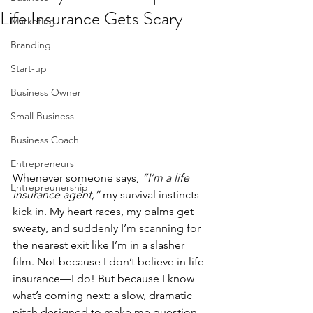
Life Insurance Gets Scary
Marketing
Branding
Start-up
Business Owner
Small Business
Business Coach
Entrepreneurs
Whenever someone says, 
“I’m a life 
Entrepreunership
insurance agent,”
 my survival instincts 
kick in. My heart races, my palms get 
sweaty, and suddenly I’m scanning for 
the nearest exit like I’m in a slasher 
film. Not because I don’t believe in life 
insurance—I do! But because I know 
what’s coming next: a slow, dramatic 
pitch designed to make me question 