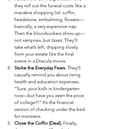
they roll out the funeral costs like a 
macabre shopping list: coffin, 
headstone, embalming, flowers—
basically, a very expensive nap. 
Then the bloodsuckers show up—
not vampires, but 
taxes.
 They’ll 
take what’s left, dripping slowly 
from your estate like the final 
scene in a Dracula movie.
Stoke the Everyday Fears. 
They’ll 
casually remind you about rising 
health and education expenses. 
“Sure, your kid’s in kindergarten 
now—but have you 
seen
 the price 
of college?!” It’s the financial 
version of checking under the bed 
for monsters. 
Close the Coffin (Deal). 
Finally, 