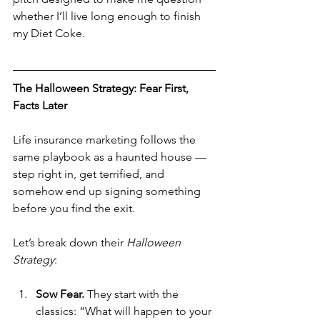
whether I’ll live long enough to finish 
my Diet Coke.
The Halloween Strategy: Fear First, 
Facts Later
Life insurance marketing follows the 
same playbook as a haunted house — 
step right in, get terrified, and 
somehow end up signing something 
before you find the exit.
Let’s break down their 
Halloween 
Strategy
:
Sow Fear. 
They start with the 
classics: “What will happen to your 