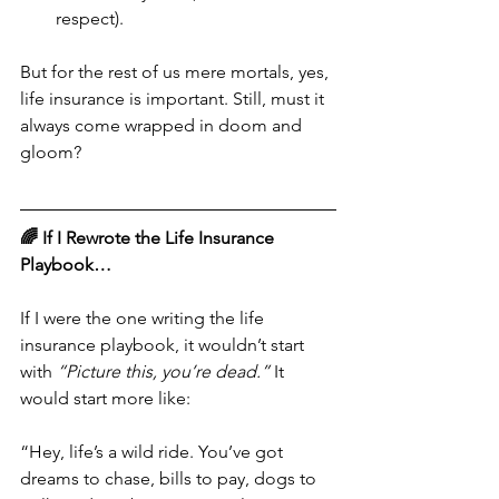
respect).
But for the rest of us mere mortals, yes, 
life insurance is important. Still, must it 
always come wrapped in doom and 
gloom?
🌈 If I Rewrote the Life Insurance 
Playbook…
If I were the one writing the life 
insurance playbook, it wouldn’t start 
with 
“Picture this, you’re dead.”
 It 
would start more like:
“Hey, life’s a wild ride. You’ve got 
dreams to chase, bills to pay, dogs to 