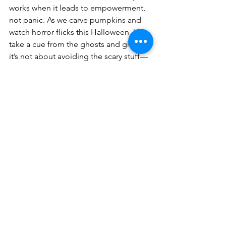
works when it leads to empowerment, 
not panic. As we carve pumpkins and 
watch horror flicks this Halloween, let’s 
take a cue from the ghosts and ghouls: 
it’s not about avoiding the scary stuff—
it’s about being prepared when it 
shows up.
And if the 
real
 horror story haunting 
you isn’t ghosts but your marketing and 
branding, don’t scream—email me 
instead. I’ll help turn your business 
nightmares into success stories (no 
Ouija board required).
Email: 
debbieg@bizmadeez.com
Subject line: “Help! My Marketing’s 
Possessed!”