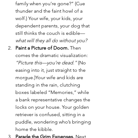
family when you’re gone?” (Cue 
thunder and the faint howl of a 
wolf.) Your wife, your kids, your 
dependent parents, your dog that 
still thinks the couch is edible—
what will they all do without you? 
Paint a Picture of Doom. 
Then 
comes the dramatic visualization: 
“Picture this—you’re dead.”
 (No 
easing into it, just straight to the 
morgue.)Your wife and kids are 
standing in the rain, clutching 
boxes labeled “Memories,” while 
a bank representative changes the 
locks on your house. Your golden 
retriever is confused, sitting in a 
puddle, wondering who’s bringing 
home the kibble.
Parade the Grim Expenses. 
Next
, 