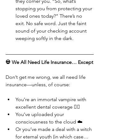
they corner you. “So, what’s 
stopping you from protecting your 
loved ones today?” There’s no 
exit. No safe word. Just the faint 
sound of your checking account 
weeping softly in the dark.
💀 We All Need Life Insurance… Except
Don’t get me wrong, we all need life 
insurance—unless, of course:
You’re an immortal vampire with 
excellent dental coverage 🧛‍♀️
You’ve uploaded your 
consciousness to the cloud ☁️
Or you’ve made a deal with a witch 
for eternal youth (in which case… 