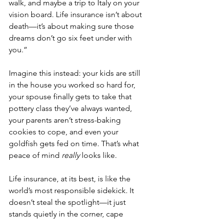
walk, and maybe a trip to Italy on your 
vision board. Life insurance isn’t about 
death—it’s about making sure those 
dreams don’t go six feet under with 
you.”
Imagine this instead: your kids are still 
in the house you worked so hard for, 
your spouse finally gets to take that 
pottery class they’ve always wanted, 
your parents aren’t stress-baking 
cookies to cope, and even your 
goldfish gets fed on time. That’s what 
peace of mind 
really
 looks like.
Life insurance, at its best, is like the 
world’s most responsible sidekick. It 
doesn’t steal the spotlight—it just 
stands quietly in the corner, cape 