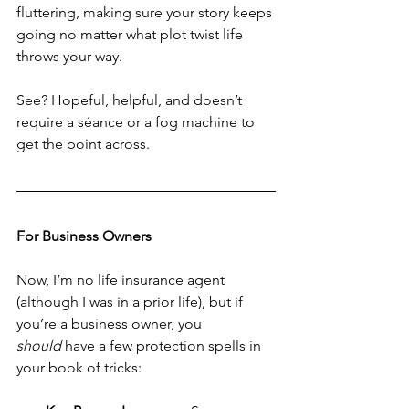
fluttering, making sure your story keeps 
going no matter what plot twist life 
throws your way.
See? Hopeful, helpful, and doesn’t 
require a séance or a fog machine to 
get the point across.
For Business Owners
Now, I’m no life insurance agent 
(although I was in a prior life), but if 
you’re a business owner, you 
should
 have a few protection spells in 
your book of tricks: