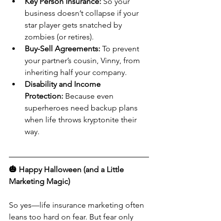
Key Person Insurance:
 So your 
business doesn’t collapse if your 
star player gets snatched by 
zombies (or retires).
Buy-Sell Agreements:
 To prevent 
your partner’s cousin, Vinny, from 
inheriting half your company.
Disability and Income 
Protection:
 Because even 
superheroes need backup plans 
when life throws kryptonite their 
way.
🎃 Happy Halloween (and a Little 
Marketing Magic)
So yes—life insurance marketing often 
leans too hard on fear. But fear only 