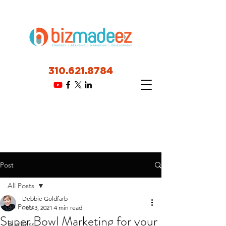
310.621.8784
Post
All Posts
Debbie Goldfarb
All Posts
Feb 3, 2021
4 min read
Super Bowl Marketing for your
Business