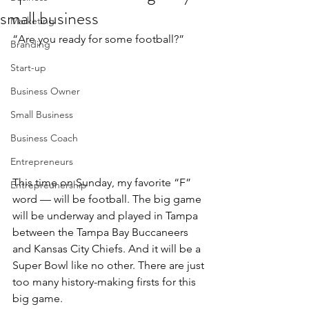
small business
Marketing
“Are you ready for some football?”
Branding
Start-up
Business Owner
Small Business
Business Coach
Entrepreneurs
This time on Sunday, my favorite “F” 
Entrepreunership
word — will be football. The big game 
will be underway and played in Tampa 
between the Tampa Bay Buccaneers 
and Kansas City Chiefs. And it will be a 
Super Bowl like no other. There are just 
too many history-making firsts for this 
big game.