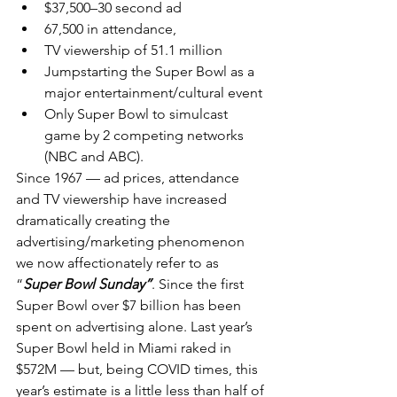
$37,500–30 second ad
67,500 in attendance,
TV viewership of 51.1 million
Jumpstarting the Super Bowl as a 
major entertainment/cultural event
Only Super Bowl to simulcast 
game by 2 competing networks 
(NBC and ABC).
Since 1967 — ad prices, attendance 
and TV viewership have increased 
dramatically creating the 
advertising/marketing phenomenon 
we now affectionately refer to as 
“
Super Bowl Sunday”
. Since the first 
Super Bowl over $7 billion has been 
spent on advertising alone. Last year’s 
Super Bowl held in Miami raked in 
$572M — but, being COVID times, this 
year’s estimate is a little less than half of 