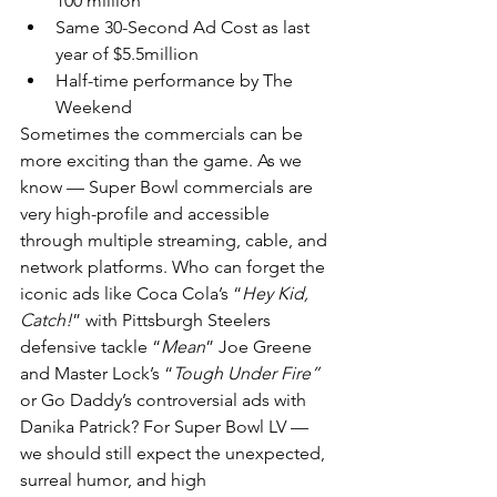
100 million
Same 30-Second Ad Cost as last 
year of $5.5million
Half-time performance by The 
Weekend
Sometimes the commercials can be 
more exciting than the game. As we 
know — Super Bowl commercials are 
very high-profile and accessible 
through multiple streaming, cable, and 
network platforms. Who can forget the 
iconic ads like Coca Cola’s “
Hey Kid, 
Catch!
” with Pittsburgh Steelers 
defensive tackle “
Mean
” Joe Greene 
and Master Lock’s “
Tough Under Fire”
or Go Daddy’s controversial ads with 
Danika Patrick? For Super Bowl LV — 
we should still expect the unexpected, 
surreal humor, and high 