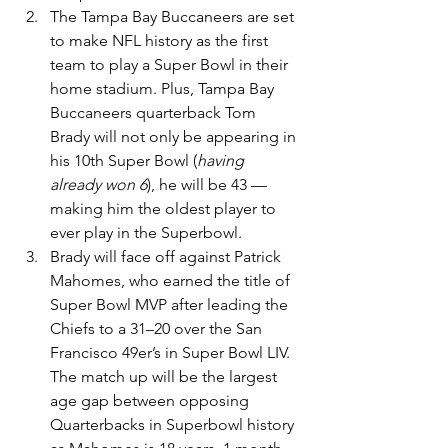
The Tampa Bay Buccaneers are set 
to make NFL history as the first 
team to play a Super Bowl in their 
home stadium. Plus, Tampa Bay 
Buccaneers quarterback Tom 
Brady will not only be appearing in 
his 10th Super Bowl (
having 
already won 6
), he will be 43 — 
making him the oldest player to 
ever play in the Superbowl.
Brady will face off against Patrick 
Mahomes, who earned the title of 
Super Bowl MVP after leading the 
Chiefs to a 31–20 over the San 
Francisco 49er’s in Super Bowl LIV. 
The match up will be the largest 
age gap between opposing 
Quarterbacks in Superbowl history 