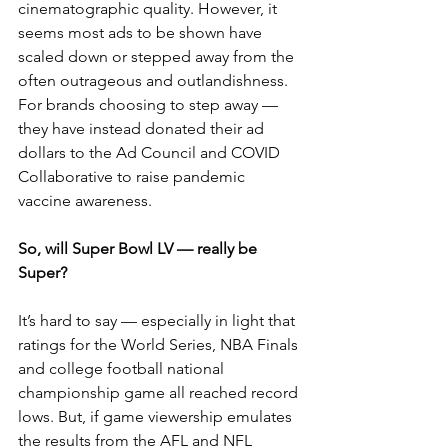
cinematographic quality. However, it 
seems most ads to be shown have 
scaled down or stepped away from the 
often outrageous and outlandishness. 
For brands choosing to step away — 
they have instead donated their ad 
dollars to the Ad Council and COVID 
Collaborative to raise pandemic 
vaccine awareness.
So, will Super Bowl LV — really be 
Super?
It’s hard to say — especially in light that 
ratings for the World Series, NBA Finals 
and college football national 
championship game all reached record 
lows. But, if game viewership emulates 
the results from the AFL and NFL 