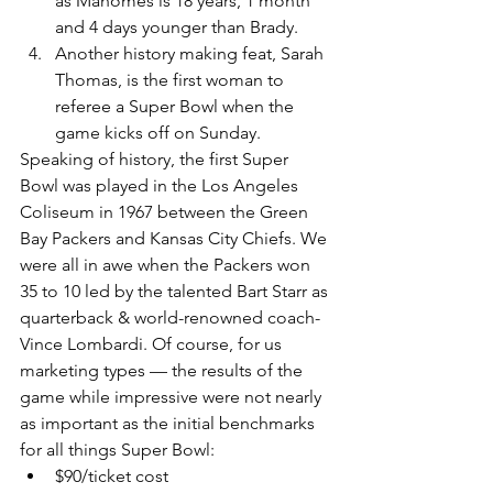
as Mahomes is 18 years, 1 month 
and 4 days younger than Brady. 
Another history making feat, Sarah 
Thomas, is the first woman to 
referee a Super Bowl when the 
game kicks off on Sunday.
Speaking of history, the first Super 
Bowl was played in the Los Angeles 
Coliseum in 1967 between the Green 
Bay Packers and Kansas City Chiefs. We 
were all in awe when the Packers won 
35 to 10 led by the talented Bart Starr as 
quarterback & world-renowned coach-
Vince Lombardi. Of course, for us 
marketing types — the results of the 
game while impressive were not nearly 
as important as the initial benchmarks 
for all things Super Bowl:
$90/ticket cost