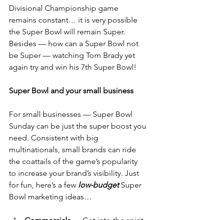
Divisional Championship game 
remains constant… it is very possible 
the Super Bowl will remain Super.
Besides — how can a Super Bowl not 
be Super — watching Tom Brady yet 
again try and win his 7th Super Bowl!
Super Bowl and your small business
For small businesses — Super Bowl 
Sunday can be just the super boost you 
need. Consistent with big 
multinationals, small brands can ride 
the coattails of the game’s popularity 
to increase your brand’s visibility. Just 
for fun, here’s a few 
low-budget
 Super 
Bowl marketing ideas…