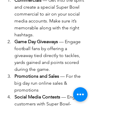
Commercials 
— Get into the spirit 
and create a special Super Bowl 
commercial to air on your social 
media accounts. Make sure it’s 
memorable along with the right 
hashtags.
Game Day Giveaways
 — Engage 
football fans by offering a 
giveaway tied directly to tackles, 
yards gained and points scored 
during the game.
Promotions and Sales
 — For the 
big day run online sales & 
promotions
Social Media Contests
 — Engage 
customers with Super Bowl-
themed contests.
Food businesses & meal delivery 
services
, create game day 