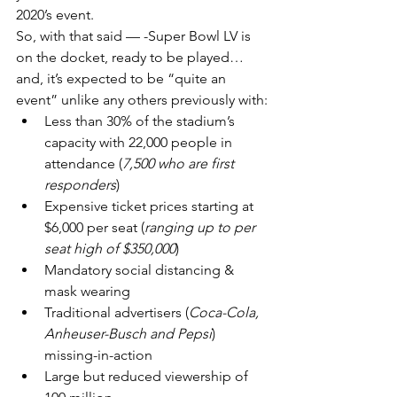
2020’s event.
So, with that said — -Super Bowl LV is 
on the docket, ready to be played…
and, it’s expected to be “quite an 
event” unlike any others previously with:
Less than 30% of the stadium’s 
capacity with 22,000 people in 
attendance (
7,500 who are first 
responders
)
Expensive ticket prices starting at 
$6,000 per seat (
ranging up to per 
seat high of $350,000
)
Mandatory social distancing & 
mask wearing
Traditional advertisers (
Coca-Cola, 
Anheuser-Busch and Pepsi
) 
missing-in-action
Large but reduced viewership of 