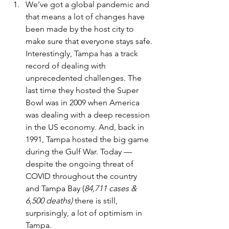
We’ve got a global pandemic and 
that means a lot of changes have 
been made by the host city to 
make sure that everyone stays safe. 
Interestingly, Tampa has a track 
record of dealing with 
unprecedented challenges. The 
last time they hosted the Super 
Bowl was in 2009 when America 
was dealing with a deep recession 
in the US economy. And, back in 
1991, Tampa hosted the big game 
during the Gulf War. Today — 
despite the ongoing threat of 
COVID throughout the country 
and Tampa Bay (
84,711 cases & 
6,500 deaths)
 there is still, 
surprisingly, a lot of optimism in 
Tampa.