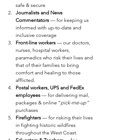
safe & secure
Journalists and News 
Commentators
 — for keeping us 
informed with up-to-date and 
inclusive coverage
Front-line workers
 — our doctors, 
nurses, hospital workers, 
paramedics who risk their lives and 
that of their families to bring 
comfort and healing to those 
afflicted.
Postal workers, UPS and FedEx 
employees 
— for delivering mail, 
packages & online “
pick-me-up”
purchases
Firefighters
 — for risking their lives 
in fighting historic wildfires 
throughout the West Coast.