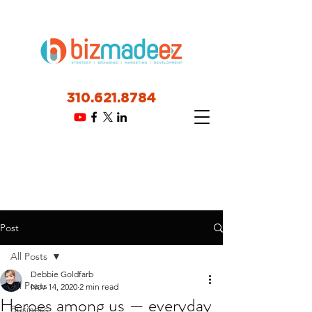
310.621.8784
Post
All Posts
Debbie Goldfarb
All Posts
Nov 14, 2020
2 min read
Heroes among us — everyday
Business