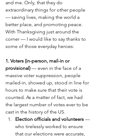
and me. Only, that they do 
extraordinary things for other people 
— saving lives, making the world a 
better place, and promoting peace.
With Thanksgiving just around the 
corner — I would like to say thanks to 
some of those everyday heroes:
1. Voters (in-person, mail-in or 
provisional)
 — even in the face of a 
massive voter suppression, people 
mailed-in, showed up, stood in line for 
hours to make sure that their vote is 
counted. As a matter of fact, we had 
the largest number of votes ever to be 
cast in the history of the US.
Election officials and volunteers
 — 
who tirelessly worked to ensure 
that our elections were accurate, 