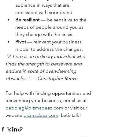
audience in ways that are 
consistent with your brand.
Be resilient 
— be sensitive to the 
needs of people around you as 
they change with the crisis.
Pivot
 — reinvent your business 
model to address the changes.
“A hero is an ordinary individual who 
finds the strength to persevere and 
endure in spite of overwhelming 
obstacles.” — Christopher Reeve
For help with finding opportunities and 
reinventing your business, email us at 
debbieg@bizmadeez.com
 or visit our 
website 
bizmadeez.com
. Let’s talk!