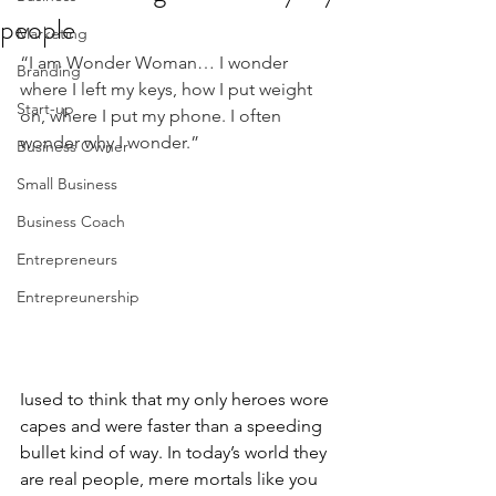
people
Marketing
“I am Wonder Woman… I wonder 
Branding
where I left my keys, how I put weight 
Start-up
on, where I put my phone. I often 
wonder why I wonder.”
Business Owner
Small Business
Business Coach
Entrepreneurs
Entrepreunership
Iused to think that my only heroes wore 
capes and were faster than a speeding 
bullet kind of way. In today’s world they 
are real people, mere mortals like you 