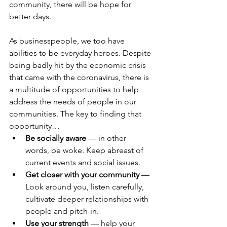
community, there will be hope for 
better days.
As businesspeople, we too have 
abilities to be everyday heroes. Despite 
being badly hit by the economic crisis 
that came with the coronavirus, there is 
a multitude of opportunities to help 
address the needs of people in our 
communities. The key to finding that 
opportunity…
Be socially aware
 — in other 
words, be woke. Keep abreast of 
current events and social issues.
Get closer with your community
 — 
Look around you, listen carefully, 
cultivate deeper relationships with 
people and pitch-in.
Use your strength
 — help your 