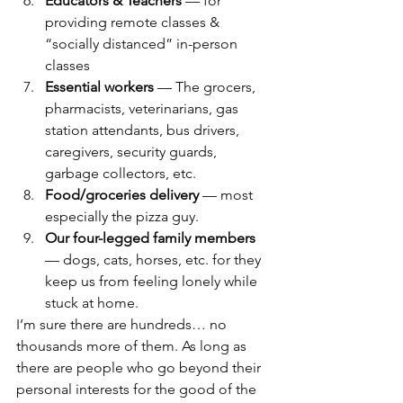
Educators & Teachers
 — for 
providing remote classes & 
“socially distanced” in-person 
classes
Essential workers
 — The grocers, 
pharmacists, veterinarians, gas 
station attendants, bus drivers, 
caregivers, security guards, 
garbage collectors, etc.
Food/groceries delivery
 — most 
especially the pizza guy.
Our four-legged family members
— dogs, cats, horses, etc. for they 
keep us from feeling lonely while 
stuck at home.
I’m sure there are hundreds… no 
thousands more of them. As long as 
there are people who go beyond their 
personal interests for the good of the 