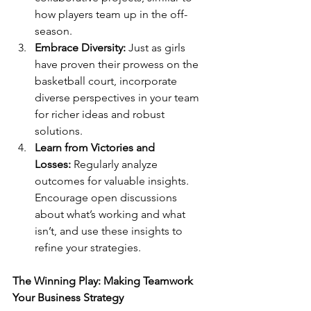
how players team up in the off-
season.
Embrace Diversity:
 Just as girls 
have proven their prowess on the 
basketball court, incorporate 
diverse perspectives in your team 
for richer ideas and robust 
solutions.  
Learn from Victories and 
Losses:
 Regularly analyze 
outcomes for valuable insights. 
Encourage open discussions 
about what’s working and what 
isn’t, and use these insights to 
refine your strategies.
The Winning Play: Making Teamwork 
Your Business Strategy