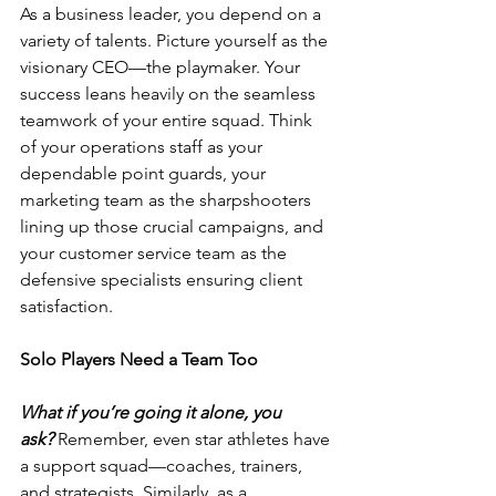
As a business leader, you depend on a 
variety of talents. Picture yourself as the 
visionary CEO—the playmaker. Your 
success leans heavily on the seamless 
teamwork of your entire squad. Think 
of your operations staff as your 
dependable point guards, your 
marketing team as the sharpshooters 
lining up those crucial campaigns, and 
your customer service team as the 
defensive specialists ensuring client 
satisfaction.
Solo Players Need a Team Too
What if you’re going it alone, you 
ask?
 Remember, even star athletes have 
a support squad—coaches, trainers, 
and strategists. Similarly, as a 