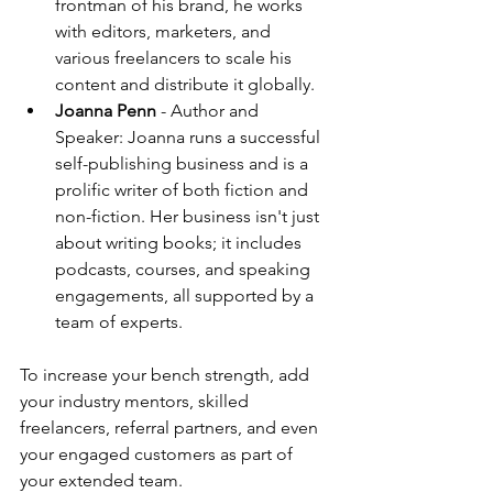
frontman of his brand, he works 
with editors, marketers, and 
various freelancers to scale his 
content and distribute it globally.
Joanna Penn
 - Author and 
Speaker: Joanna runs a successful 
self-publishing business and is a 
prolific writer of both fiction and 
non-fiction. Her business isn't just 
about writing books; it includes 
podcasts, courses, and speaking 
engagements, all supported by a 
team of experts.
To increase your bench strength, add 
your industry mentors, skilled 
freelancers, referral partners, and even 
your engaged customers as part of 
your extended team.