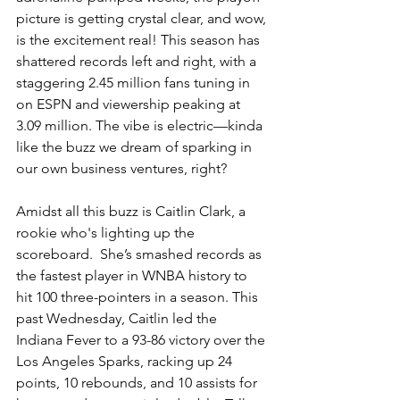
picture is getting crystal clear, and wow, 
is the excitement real! This season has 
shattered records left and right, with a 
staggering 2.45 million fans tuning in 
on ESPN and viewership peaking at 
3.09 million. The vibe is electric—kinda 
like the buzz we dream of sparking in 
our own business ventures, right?
Amidst all this buzz is Caitlin Clark, a 
rookie who's lighting up the 
scoreboard.  She’s smashed records as 
the fastest player in WNBA history to 
hit 100 three-pointers in a season. This 
past Wednesday, Caitlin led the 
Indiana Fever to a 93-86 victory over the 
Los Angeles Sparks, racking up 24 
points, 10 rebounds, and 10 assists for 