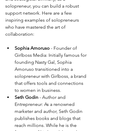
solopreneur, you can build a robust 
support network. Here are a few 
inspiring examples of solopreneurs 
who have mastered the art of 
collaboration:
Sophia Amoruso
 - Founder of 
Girlboss Media: Initially famous for 
founding Nasty Gal, Sophia 
Amoruso transitioned into a 
solopreneur with Girlboss, a brand 
that offers tools and connections 
to women in business. 
Seth Godin
 - Author and 
Entrepreneur: As a renowned 
marketer and author, Seth Godin 
publishes books and blogs that 
reach millions. While he is the 