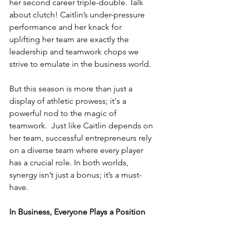
her second career triple-double. Talk 
about clutch! Caitlin’s under-pressure 
performance and her knack for 
uplifting her team are exactly the 
leadership and teamwork chops we 
strive to emulate in the business world.
But this season is more than just a 
display of athletic prowess; it's a 
powerful nod to the magic of 
teamwork.  Just like Caitlin depends on 
her team, successful entrepreneurs rely 
on a diverse team where every player 
has a crucial role. In both worlds, 
synergy isn’t just a bonus; it’s a must-
have.
In Business, Everyone Plays a Position