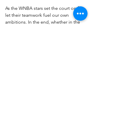
As the WNBA stars set the court on fire, 
let their teamwork fuel our own 
ambitions. In the end, whether in the 
high-stakes world of business or last 
seconds of a playoff game, it’s teams 
that play together that win together.
Ready to turn your business into a 
championship team? Shoot me an 
email at 
debbieg@bizmadeez.com
. 
Let’s harness the strategies that drive 
WNBA stars to victory and make them 
work for you.