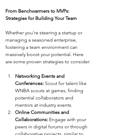
From Benchwarmers to MVPs: 
Strategies for Building Your Team
Whether you’re steering a startup or 
managing a seasoned enterprise, 
fostering a team environment can 
massively boost your potential. Here 
are some proven strategies to consider:
Networking Events and 
Conferences:
 Scout for talent like 
WNBA scouts at games, finding 
potential collaborators and 
mentors at industry events.
Online Communities and 
Collaborations:
 Engage with your 
peers in digital forums or through 
collaborative projects, similar to 