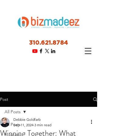
310.621.8784
Post
All Posts
Debbie Goldfarb
All Posts
Sep 11, 2024
3 min read
Winning Together: What
Business