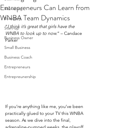
Entrepreneurs Can Learn from
Marketing
WNBA Team Dynamics
Branding
“
I think it’s great that girls have the 
Start-up
WNBA to look up to now.
” – Candace 
Business Owner
Parker
Small Business
Business Coach
Entrepreneurs
Entrepreunership
If you’re anything like me, you’ve been 
practically glued to your TV this WNBA 
season. As we dive into the final, 
adrenaline-pumped weeks, the playoff 