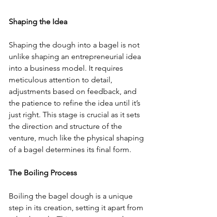
Shaping the Idea
Shaping the dough into a bagel is not 
unlike shaping an entrepreneurial idea 
into a business model. It requires 
meticulous attention to detail, 
adjustments based on feedback, and 
the patience to refine the idea until it’s 
just right. This stage is crucial as it sets 
the direction and structure of the 
venture, much like the physical shaping 
of a bagel determines its final form.
The Boiling Process
Boiling the bagel dough is a unique 
step in its creation, setting it apart from 