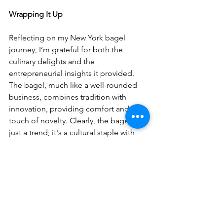
Wrapping It Up
Reflecting on my New York bagel 
journey, I’m grateful for both the 
culinary delights and the 
entrepreneurial insights it provided. 
The bagel, much like a well-rounded 
business, combines tradition with 
innovation, providing comfort and a 
touch of novelty. Clearly, the bagel isn’t 
just a trend; it's a cultural staple with 
the power to inspire and satisfy.
If you're ready to explore the 
entrepreneurial journey from ideation 
to realization and are seeking guidance 
to perfect your own "recipe" for 
success, reach out to us at Biz Made 