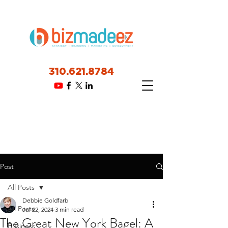
310.621.8784
Post
All Posts
Debbie Goldfarb
All Posts
Jul 22, 2024
3 min read
The Great New York Bagel: A
Business