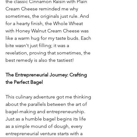
the classic Cinnamon Raisin with Plain 
Cream Cheese reminded me why 
sometimes, the originals just rule. And 
for a hearty finish, the Whole Wheat 
with Honey Walnut Cream Cheese was 
like a warm hug for my taste buds. Each 
bite wasn't just filling; it was a 
revelation, proving that sometimes, the 
best remedy is also the tastiest!
The Entrepreneurial Journey: Crafting 
the Perfect Bagel
This culinary adventure got me thinking 
about the parallels between the art of 
bagel-making and entrepreneurship. 
Just as a humble bagel begins its life 
as a simple mound of dough, every 
entrepreneurial venture starts with a 