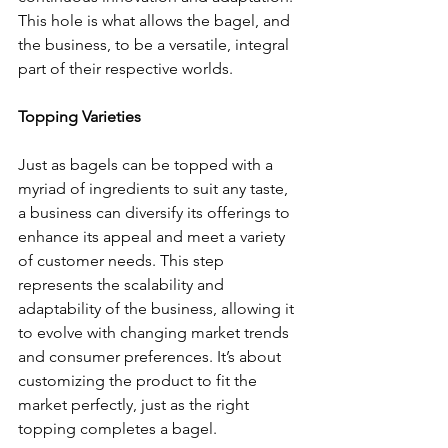
This hole is what allows the bagel, and 
the business, to be a versatile, integral 
part of their respective worlds.
Topping Varieties
Just as bagels can be topped with a 
myriad of ingredients to suit any taste, 
a business can diversify its offerings to 
enhance its appeal and meet a variety 
of customer needs. This step 
represents the scalability and 
adaptability of the business, allowing it 
to evolve with changing market trends 
and consumer preferences. It’s about 
customizing the product to fit the 
market perfectly, just as the right 
topping completes a bagel.