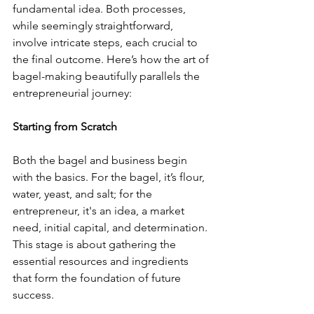
fundamental idea. Both processes, 
while seemingly straightforward, 
involve intricate steps, each crucial to 
the final outcome. Here’s how the art of 
bagel-making beautifully parallels the 
entrepreneurial journey:
Starting from Scratch
Both the bagel and business begin 
with the basics. For the bagel, it’s flour, 
water, yeast, and salt; for the 
entrepreneur, it's an idea, a market 
need, initial capital, and determination. 
This stage is about gathering the 
essential resources and ingredients 
that form the foundation of future 
success.