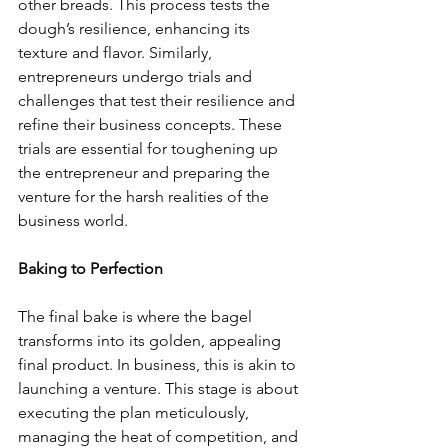
other breads. This process tests the 
dough’s resilience, enhancing its 
texture and flavor. Similarly, 
entrepreneurs undergo trials and 
challenges that test their resilience and 
refine their business concepts. These 
trials are essential for toughening up 
the entrepreneur and preparing the 
venture for the harsh realities of the 
business world.
Baking to Perfection
The final bake is where the bagel 
transforms into its golden, appealing 
final product. In business, this is akin to 
launching a venture. This stage is about 
executing the plan meticulously, 
managing the heat of competition, and 