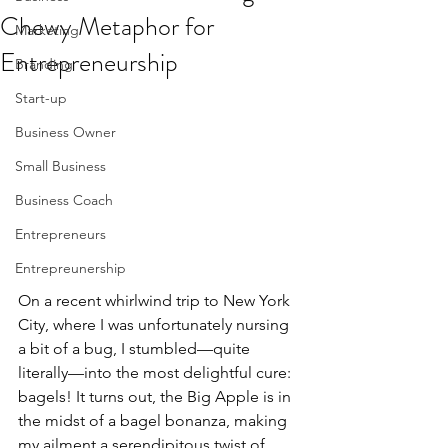
Chewy Metaphor for
Marketing
Entrepreneurship
Branding
Start-up
Business Owner
Small Business
Business Coach
Entrepreneurs
Entrepreunership
On a recent whirlwind trip to New York 
City, where I was unfortunately nursing 
a bit of a bug, I stumbled—quite 
literally—into the most delightful cure: 
bagels! It turns out, the Big Apple is in 
the midst of a bagel bonanza, making 
my ailment a serendipitous twist of 