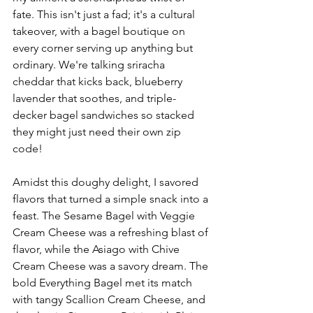
fate. This isn't just a fad; it's a cultural 
takeover, with a bagel boutique on 
every corner serving up anything but 
ordinary. We're talking sriracha 
cheddar that kicks back, blueberry 
lavender that soothes, and triple-
decker bagel sandwiches so stacked 
they might just need their own zip 
code!
Amidst this doughy delight, I savored 
flavors that turned a simple snack into a 
feast. The Sesame Bagel with Veggie 
Cream Cheese was a refreshing blast of 
flavor, while the Asiago with Chive 
Cream Cheese was a savory dream. The 
bold Everything Bagel met its match 
with tangy Scallion Cream Cheese, and 