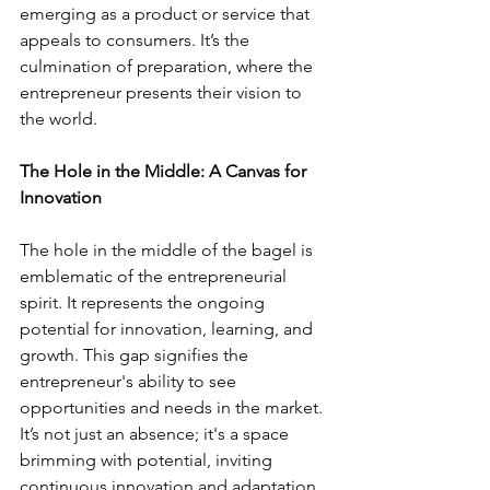
emerging as a product or service that 
appeals to consumers. It’s the 
culmination of preparation, where the 
entrepreneur presents their vision to 
the world.
The Hole in the Middle: A Canvas for 
Innovation
The hole in the middle of the bagel is 
emblematic of the entrepreneurial 
spirit. It represents the ongoing 
potential for innovation, learning, and 
growth. This gap signifies the 
entrepreneur's ability to see 
opportunities and needs in the market. 
It’s not just an absence; it's a space 
brimming with potential, inviting 
continuous innovation and adaptation. 