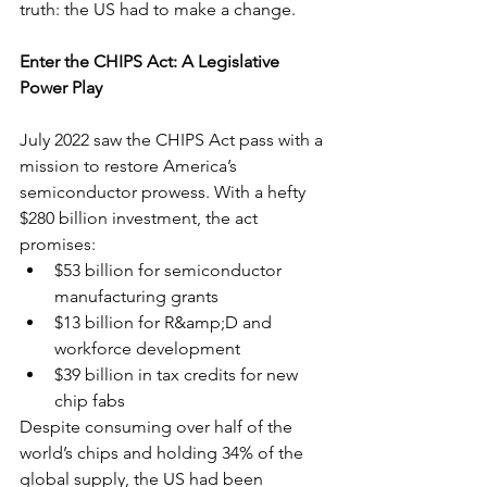
truth: the US had to make a change.
Enter the CHIPS Act: A Legislative 
Power Play
July 2022 saw the CHIPS Act pass with a 
mission to restore America’s 
semiconductor prowess. With a hefty 
$280 billion investment, the act 
promises:
$53 billion for semiconductor 
manufacturing grants
$13 billion for R&amp;D and 
workforce development
$39 billion in tax credits for new 
chip fabs
Despite consuming over half of the 
world’s chips and holding 34% of the 
global supply, the US had been 