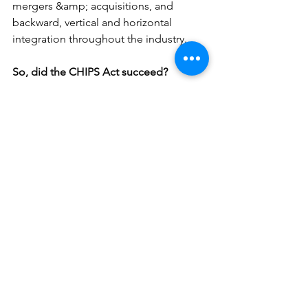
mergers &amp; acquisitions, and 
backward, vertical and horizontal 
integration throughout the industry.
So, did the CHIPS Act succeed?
The early signs are promising, but the 
full impact remains to be seen. As we 
continue to track this transformative 
legislation, one thing is clear: the 
semiconductor industry is back on the 
map, and the game is just beginning. 
Want to dive deeper into the future of 
semiconductors? Contact Biz Made EZ 
for the latest insights and 
developments!