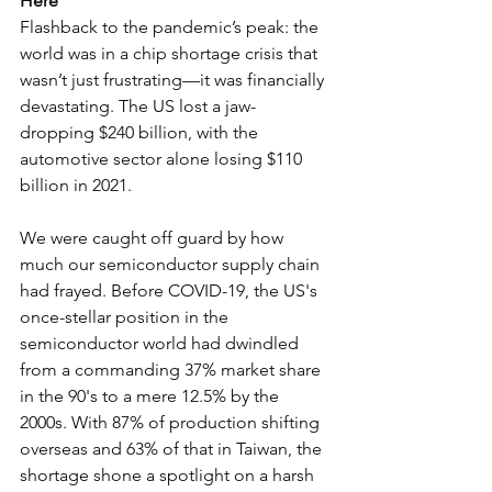
Here
Flashback to the pandemic’s peak: the 
world was in a chip shortage crisis that 
wasn’t just frustrating—it was financially 
devastating. The US lost a jaw-
dropping $240 billion, with the 
automotive sector alone losing $110 
billion in 2021.
We were caught off guard by how 
much our semiconductor supply chain 
had frayed. Before COVID-19, the US's 
once-stellar position in the 
semiconductor world had dwindled 
from a commanding 37% market share 
in the 90's to a mere 12.5% by the 
2000s. With 87% of production shifting 
overseas and 63% of that in Taiwan, the 
shortage shone a spotlight on a harsh 