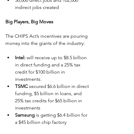
56,000 direct jobs and 102,000 
indirect jobs created
Big Players, Big Moves
The CHIPS Act’s incentives are pouring 
money into the giants of the industry:
Intel: 
will receive up to $8.5 billion 
in direct funding and a 25% tax 
credit for $100 billion in 
investments.
TSMC 
secured $6.6 billion in direct 
funding, $5 billion in loans, and 
25% tax credits for $65 billion in 
investments
Samsung 
is getting $6.4 billion for 
a $45 billion chip factory