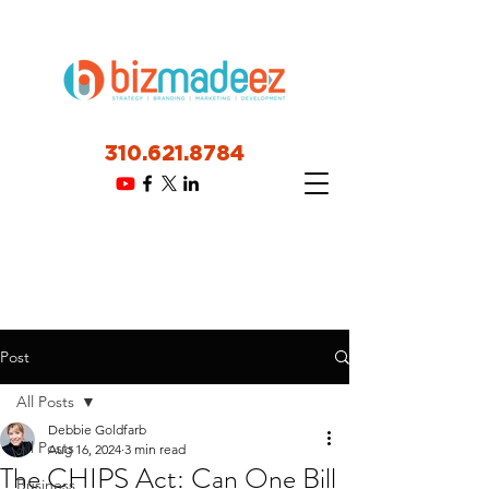
310.621.8784
Post
All Posts
Debbie Goldfarb
All Posts
Aug 16, 2024
3 min read
The CHIPS Act: Can One Bill
Business