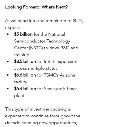
Looking Forward: What’s Next?
As we head into the remainder of 2024, 
expect:
$5 billion
 for the National 
Semiconductor Technology 
Center (NSTC) to drive R&D and 
training
$8.5 billion
 for Intel’s expansion 
across multiple states
$6.6 billion
 for TSMC’s Arizona 
facility
$6.4 billion
 for Samsung’s Texas 
plant
This type of investment activity is 
expected to continue throughout the 
decade creating new opportunities, 