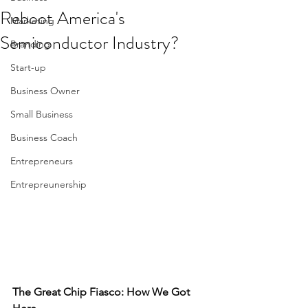
Reboot America's
Marketing
Semiconductor Industry?
Branding
Start-up
Business Owner
Small Business
Business Coach
Entrepreneurs
Entrepreunership
The Great Chip Fiasco: How We Got 