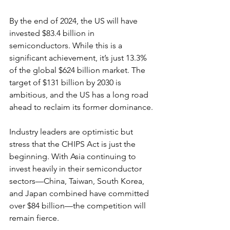
By the end of 2024, the US will have 
invested $83.4 billion in 
semiconductors. While this is a 
significant achievement, it’s just 13.3% 
of the global $624 billion market. The 
target of $131 billion by 2030 is 
ambitious, and the US has a long road 
ahead to reclaim its former dominance.
Industry leaders are optimistic but 
stress that the CHIPS Act is just the 
beginning. With Asia continuing to 
invest heavily in their semiconductor 
sectors—China, Taiwan, South Korea, 
and Japan combined have committed 
over $84 billion—the competition will 
remain fierce.