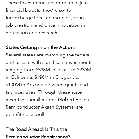
These investments are more than just 
financial boosts; they’re set to 
turbocharge local economies, spark 
job creation, and drive innovation in 
education and research.
States Getting in on the Action:
Several states are matching the federal 
enthusiasm with significant investments 
ranging from $338M in Texas, to $226M 
in California, $190M in Oregon, to 
$100M in Arizona between grants and 
tax incentives. Through these state 
incentives smaller firms (Robert Bosch 
Semiconductor Akash Systems) are 
benefiting as well.
The Road Ahead: Is This the 
Semiconductor Renaissance?