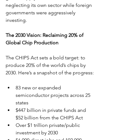
neglecting its own sector while foreign 
governments were aggressively 
investing.
The 2030 Vision: Reclaiming 20% of 
Global Chip Production
The CHIPS Act sets a bold target: to 
produce 20% of the world’s chips by 
2030. Here’s a snapshot of the progress:
83 new or expanded 
semiconductor projects across 25 
states
$447 billion in private funds and 
$52 billion from the CHIPS Act
Over $1 trillion private/public 
investment by 2030