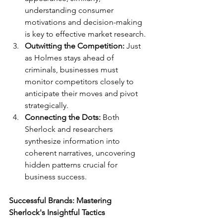
understanding consumer 
motivations and decision-making 
is key to effective market research.
Outwitting the Competition:
 Just 
as Holmes stays ahead of 
criminals, businesses must 
monitor competitors closely to 
anticipate their moves and pivot 
strategically.
Connecting the Dots:
 Both 
Sherlock and researchers 
synthesize information into 
coherent narratives, uncovering 
hidden patterns crucial for 
business success.
Successful Brands: Mastering 
Sherlock's Insightful Tactics