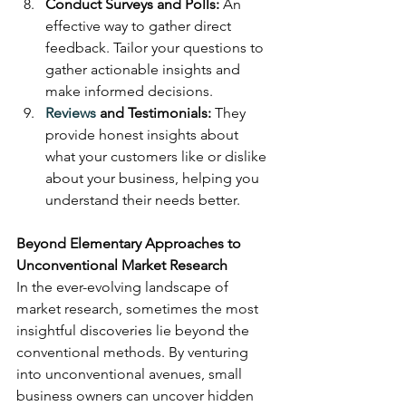
Conduct Surveys and Polls:
 An 
effective way to gather direct 
feedback. Tailor your questions to 
gather actionable insights and 
make informed decisions.
Reviews
 and Testimonials:
 They 
provide honest insights about 
what your customers like or dislike 
about your business, helping you 
understand their needs better.
Beyond Elementary Approaches to 
Unconventional Market Research
In the ever-evolving landscape of 
market research, sometimes the most 
insightful discoveries lie beyond the 
conventional methods. By venturing 
into unconventional avenues, small 
business owners can uncover hidden 