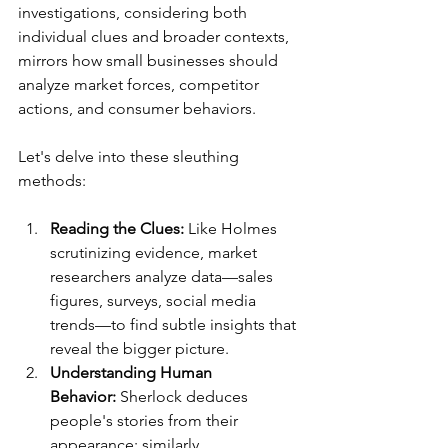
investigations, considering both 
individual clues and broader contexts, 
mirrors how small businesses should 
analyze market forces, competitor 
actions, and consumer behaviors.
Let's delve into these sleuthing 
methods:
Reading the Clues:
 Like Holmes 
scrutinizing evidence, market 
researchers analyze data—sales 
figures, surveys, social media 
trends—to find subtle insights that 
reveal the bigger picture.
Understanding Human 
Behavior:
 Sherlock deduces 
people's stories from their 
appearance; similarly, 