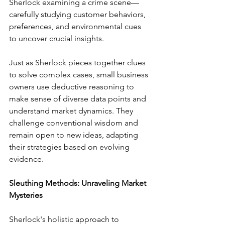
Sherlock examining a crime scene—
carefully studying customer behaviors, 
preferences, and environmental cues 
to uncover crucial insights.
Just as Sherlock pieces together clues 
to solve complex cases, small business 
owners use deductive reasoning to 
make sense of diverse data points and 
understand market dynamics. They 
challenge conventional wisdom and 
remain open to new ideas, adapting 
their strategies based on evolving 
evidence.
Sleuthing Methods: Unraveling Market 
Mysteries
Sherlock's holistic approach to 