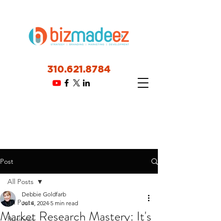
310.621.8784
Post
All Posts
Debbie Goldfarb
All Posts
Jul 4, 2024
5 min read
Market Research Mastery: It's
Business