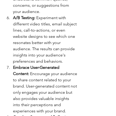
concerns, or suggestions from 
your audience.
A/B Testing:
 Experiment with 
different video titles, email subject 
lines, call-to-actions, or even 
website designs to see which one 
resonates better with your 
audience. The results can provide 
insights into your audience's 
preferences and behaviors.
Embrace User-Generated 
Content:
 Encourage your audience 
to share content related to your 
brand. User-generated content not 
only engages your audience but 
also provides valuable insights 
into their perceptions and 
experiences with your brand.