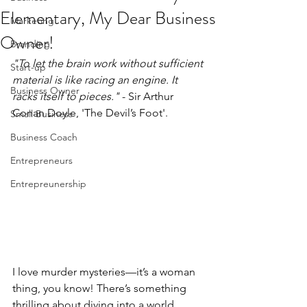
Elementary, My Dear Business
Marketing
Owner!
Branding
"To let the brain work without sufficient 
Start-up
material is like racing an engine. It 
Business Owner
racks itself to pieces."
 - Sir Arthur 
Conan Doyle, 'The Devil’s Foot'.
Small Business
Business Coach
Entrepreneurs
Entrepreunership
I love murder mysteries—it’s a woman 
thing, you know! There’s something 
thrilling about diving into a world 