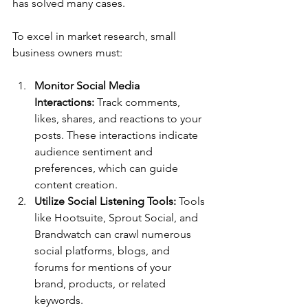
has solved many cases.
To excel in market research, small 
business owners must:
Monitor Social Media 
Interactions:
 Track comments, 
likes, shares, and reactions to your 
posts. These interactions indicate 
audience sentiment and 
preferences, which can guide 
content creation.
Utilize Social Listening Tools:
 Tools 
like Hootsuite, Sprout Social, and 
Brandwatch can crawl numerous 
social platforms, blogs, and 
forums for mentions of your 
brand, products, or related 
keywords.