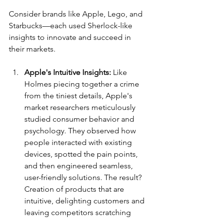
Consider brands like Apple, Lego, and 
Starbucks—each used Sherlock-like 
insights to innovate and succeed in 
their markets.
Apple's Intuitive Insights:
 Like 
Holmes piecing together a crime 
from the tiniest details, Apple's 
market researchers meticulously 
studied consumer behavior and 
psychology. They observed how 
people interacted with existing 
devices, spotted the pain points, 
and then engineered seamless, 
user-friendly solutions. The result? 
Creation of products that are 
intuitive, delighting customers and 
leaving competitors scratching 