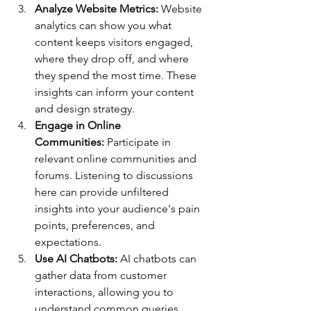
Analyze Website Metrics:
 Website 
analytics can show you what 
content keeps visitors engaged, 
where they drop off, and where 
they spend the most time. These 
insights can inform your content 
and design strategy.
Engage in Online 
Communities:
 Participate in 
relevant online communities and 
forums. Listening to discussions 
here can provide unfiltered 
insights into your audience's pain 
points, preferences, and 
expectations.
Use AI Chatbots:
 AI chatbots can 
gather data from customer 
interactions, allowing you to 
understand common queries, 