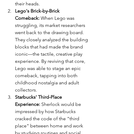
their heads.
Lego's Brick-by-Brick 
Comeback:
 When Lego was 
struggling, its market researchers 
went back to the drawing board. 
They closely analyzed the building 
blocks that had made the brand 
iconic—the tactile, creative play 
experience. By reviving that core, 
Lego was able to stage an epic 
comeback, tapping into both 
childhood nostalgia and adult 
collectors.
Starbucks' Third-Place 
Experience:
 Sherlock would be 
impressed by how Starbucks 
cracked the code of the "third 
place" between home and work 
by studying routines and social 