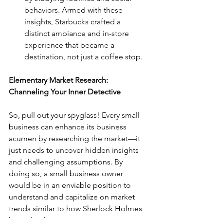
behaviors. Armed with these 
insights, Starbucks crafted a 
distinct ambiance and in-store 
experience that became a 
destination, not just a coffee stop.
Elementary Market Research: 
Channeling Your Inner Detective
So, pull out your spyglass! Every small 
business can enhance its business 
acumen by researching the market—it 
just needs to uncover hidden insights 
and challenging assumptions. By 
doing so, a small business owner 
would be in an enviable position to 
understand and capitalize on market 
trends similar to how Sherlock Holmes 