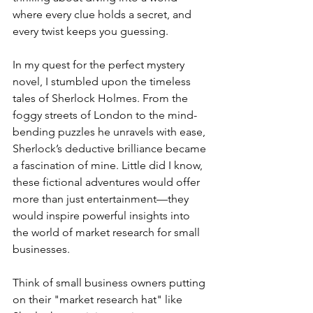
where every clue holds a secret, and 
every twist keeps you guessing.
In my quest for the perfect mystery 
novel, I stumbled upon the timeless 
tales of Sherlock Holmes. From the 
foggy streets of London to the mind-
bending puzzles he unravels with ease, 
Sherlock’s deductive brilliance became 
a fascination of mine. Little did I know, 
these fictional adventures would offer 
more than just entertainment—they 
would inspire powerful insights into 
the world of market research for small 
businesses.
Think of small business owners putting 
on their "market research hat" like 