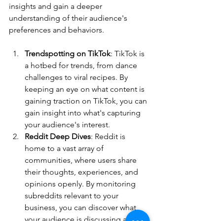
insights and gain a deeper 
understanding of their audience's 
preferences and behaviors.
Trendspotting on TikTok
: TikTok is 
a hotbed for trends, from dance 
challenges to viral recipes. By 
keeping an eye on what content is 
gaining traction on TikTok, you can 
gain insight into what's capturing 
your audience's interest. 
Reddit Deep Dives
: Reddit is 
home to a vast array of 
communities, where users share 
their thoughts, experiences, and 
opinions openly. By monitoring 
subreddits relevant to your 
business, you can discover what 
your audience is discussing and 