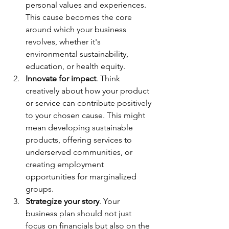
personal values and experiences. 
This cause becomes the core 
around which your business 
revolves, whether it's 
environmental sustainability, 
education, or health equity. 
Innovate for impact
. Think 
creatively about how your product 
or service can contribute positively 
to your chosen cause. This might 
mean developing sustainable 
products, offering services to 
underserved communities, or 
creating employment 
opportunities for marginalized 
groups. 
Strategize your story
. Your 
business plan should not just 
focus on financials but also on the 