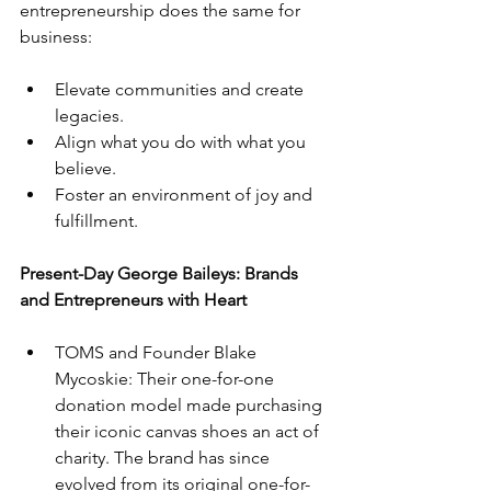
entrepreneurship does the same for 
business:
Elevate communities and create 
legacies.
Align what you do with what you 
believe.
Foster an environment of joy and 
fulfillment.
Present-Day George Baileys: Brands 
and Entrepreneurs with Heart
TOMS and Founder Blake 
Mycoskie: Their one-for-one 
donation model made purchasing 
their iconic canvas shoes an act of 
charity. The brand has since 
evolved from its original one-for-