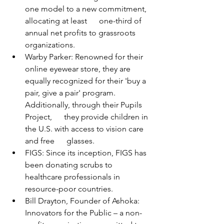
one model to a new commitment, 
allocating at least      one-third of 
annual net profits to grassroots 
organizations.
Warby Parker: Renowned for their 
online eyewear store, they are 
equally recognized for their 'buy a 
pair, give a pair' program. 
Additionally, through their Pupils 
Project,      they provide children in 
the U.S. with access to vision care 
and free      glasses.
FIGS: Since its inception, FIGS has 
been donating scrubs to 
healthcare professionals in      
resource-poor countries.
Bill Drayton, Founder of Ashoka: 
Innovators for the Public – a non-