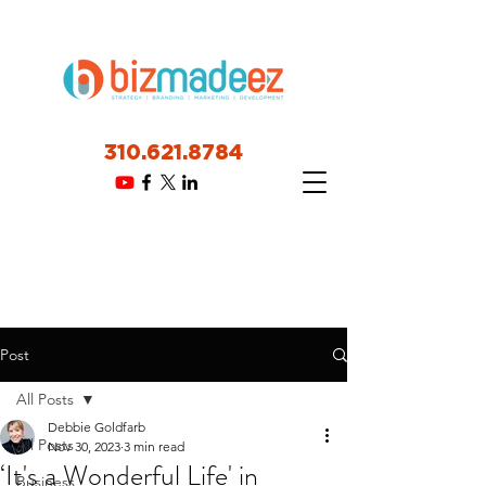
310.621.8784
Post
All Posts
Debbie Goldfarb
All Posts
Nov 30, 2023
3 min read
‘It's a Wonderful Life' in
Business