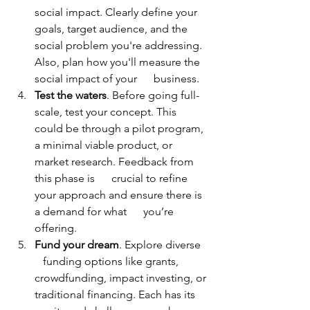
social impact. Clearly define your 
goals, target audience, and the 
social problem you're addressing. 
Also, plan how you'll measure the 
social impact of your      business. 
Test the waters
. Before going full-
scale, test your concept. This 
could be through a pilot program, 
a minimal viable product, or 
market research. Feedback from 
this phase is      crucial to refine 
your approach and ensure there is 
a demand for what      you’re 
offering. 
Fund your dream
. Explore diverse   
   funding options like grants, 
crowdfunding, impact investing, or 
traditional financing. Each has its 