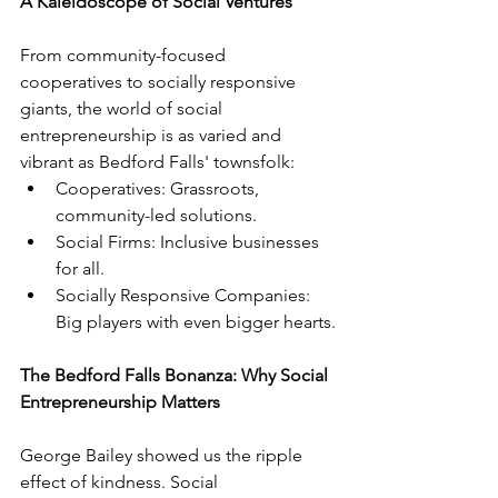
A Kaleidoscope of Social Ventures
From community-focused 
cooperatives to socially responsive 
giants, the world of social 
entrepreneurship is as varied and 
vibrant as Bedford Falls' townsfolk:
Cooperatives: Grassroots, 
community-led solutions.
Social Firms: Inclusive businesses 
for all.
Socially Responsive Companies: 
Big players with even bigger hearts.
The Bedford Falls Bonanza: Why Social 
Entrepreneurship Matters
George Bailey showed us the ripple 
effect of kindness. Social 