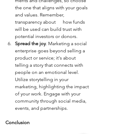
merits and challenges, so choose 
the one that aligns with your goals 
and values. Remember, 
transparency about      how funds 
will be used can build trust with 
potential investors or donors.      
Spread the joy
. Marketing a social 
enterprise goes beyond selling a 
product or service; it's about 
telling a story that connects with 
people on an emotional level. 
Utilize storytelling in your 
marketing, highlighting the impact 
of your work. Engage with your 
community through social media, 
events, and partnerships.
Conclusion