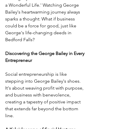
a Wonderful Life.' Watching George 
Bailey's heartwarming journey always 
sparks a thought: What if business 
could be a force for good, just like 
George's life-changing deeds in 
Bedford Falls?
Discovering the George Bailey in Every 
Entrepreneur
Social entrepreneurship is like 
stepping into George Bailey's shoes. 
It's about weaving profit with purpose, 
and business with benevolence, 
creating a tapestry of positive impact 
that extends far beyond the bottom 
line.