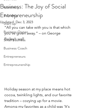
Business: The Joy of Social
Marketing
Entrepreneurship
Branding
Updated:
Dec 3, 2023
Start-up
“All you can take with you is that which 
Business Owner
you’ve given away.” – on George 
Bailey’s wall.
Small Business
Business Coach
Entrepreneurs
Entrepreunership
Holiday season at my place means hot 
cocoa, twinkling lights, and our favorite 
tradition – cozying up for a movie. 
Among my favorites as a child was 'It's 