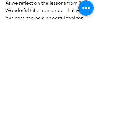
As we reflect on the lessons from 'It's a 
Wonderful Life,' remember that your 
business can be a powerful tool for 
change. By finding your cause, 
innovating for impact, strategizing your 
story, testing your concept, securing 
funding, and effectively marketing your 
mission, you can build a business that 
not only thrives financially but also 
makes the world a little brighter.
---------------
Eager to make your business a beacon 
of social good this holiday season and 
beyond? Email me at 
debbieg@bizmadeez.com and let's 
sprinkle some of that George Bailey 
magic into your entrepreneurial 