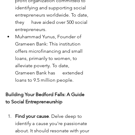
profit organization committed to 
identifying and supporting social 
entrepreneurs worldwide. To date, 
they      have aided over 500 social 
entrepreneurs.
Muhammad Yunus, Founder of 
Grameen Bank: This institution 
offers microfinancing and small 
loans, primarily to women, to 
alleviate poverty. To date, 
Grameen Bank has      extended 
loans to 9.5 million people.
Building Your Bedford Falls: A Guide 
to Social Entrepreneurship
Find your cause
. Delve deep to 
identify a cause you're passionate 
about. It should resonate with your 