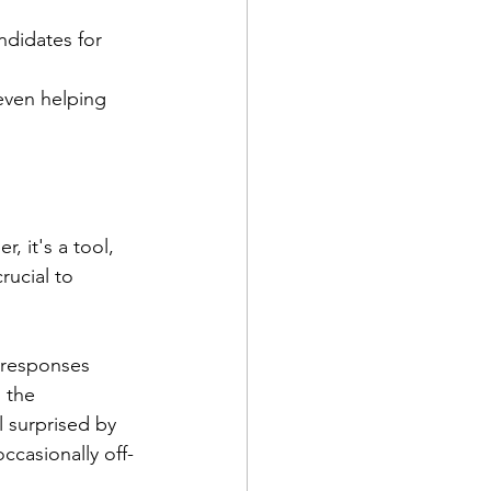
ndidates for 
 even helping 
, it's a tool, 
rucial to 
 responses 
he      
 surprised by 
ccasionally off-