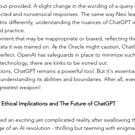
input provided. A slight change in the wording of a query 
ected and nonsensical responses. The same way Neo lea
rix differently, understanding the nuances of ChatGPT i
d practice.
tent that may be inappropriate or biased, reflecting the 
data it was trained on. As the Oracle might caution, Chat
t perfect. OpenAI has safeguards in place to minimize such
technology, there are kinks to be ironed out.
 understanding its abilities and boundaries. After all, eve
greatest weapon! 
 Ethical Implications and The Future of ChatGPT
d an exciting yet complicated reality after swallowing th
e of an AI revolution - thrilling but teeming with enigma