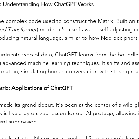
x: Understanding How ChatGPT Works
he complex code used to construct the Matrix. Built on 
ned Transformer
) model, it's a self-aware, self-adjusting c
ducing natural language, similar to how Neo deciphers 
s intricate web of data, ChatGPT learns from the boundless
g advanced machine learning techniques, it shifts and ass
rmation, simulating human conversation with striking rea
trix: Applications of ChatGPT
ade its grand debut, it's been at the center of a wild gl
is like a byte-sized lesson for our AI protege, allowing i
ant supervision.
 jack into the Matrix and download Shakespeare's literar