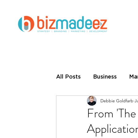
All Posts
Business
Ma
Debbie Goldfarb
J
Small Business
Busin
From 'The 
Applicatio