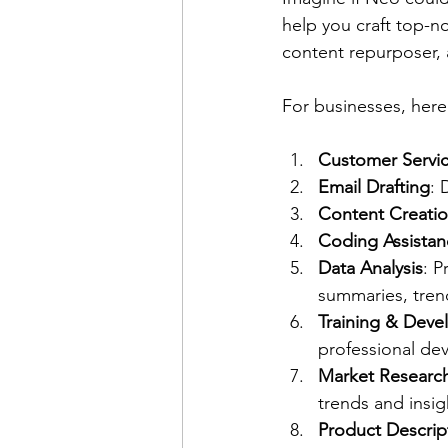
help you craft top-n
content repurposer, 
For businesses, here
Customer Servi
Email Drafting
: 
Content Creati
Coding Assistan
Data Analysis
: P
summaries, tren
Training & Dev
professional dev
Market Researc
trends and insig
Product Descrip