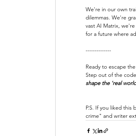
We're in our own trai
dilemmas. We're grap
vast AI Matrix, we're 
for a future where a
--------------
Ready to escape the
Step out of the code
shape the 'real worl
P.S. If you liked thi
crime" and writer ext