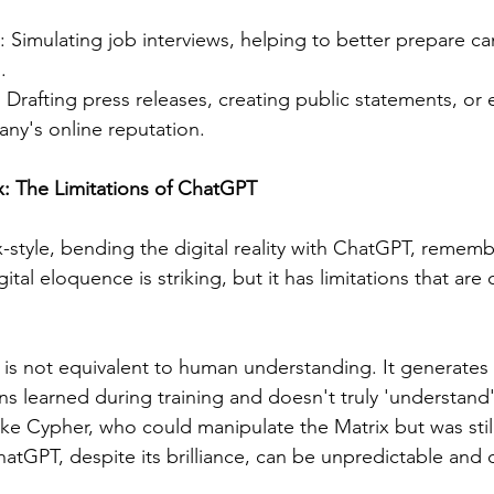
: Simulating job interviews, helping to better prepare ca
.
: Drafting press releases, creating public statements, or
y's online reputation.
ix: The Limitations of ChatGPT
style, bending the digital reality with ChatGPT, remember
tal eloquence is striking, but it has limitations that are c
s not equivalent to human understanding. It generates
s learned during training and doesn't truly 'understand' t
ke Cypher, who could manipulate the Matrix but was still
atGPT, despite its brilliance, can be unpredictable and o