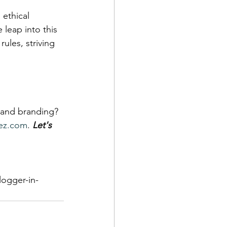
 ethical 
leap into this 
rules, striving 
 and branding? 
ez.com
. 
Let's 
logger-in-