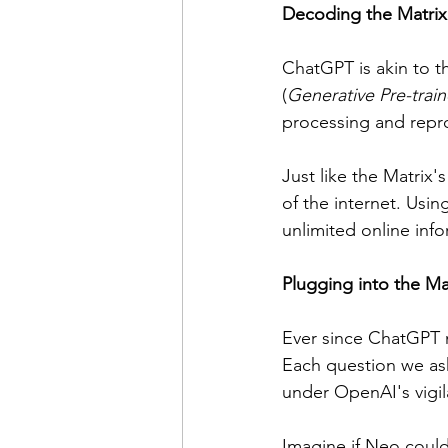
Decoding the Matri
ChatGPT is akin to t
(
Generative Pre-trai
processing and repro
Just like the Matrix'
of the internet. Usin
unlimited online info
Plugging into the Ma
Ever since ChatGPT m
Each question we ask 
under OpenAI's vigil
Imagine if Neo could