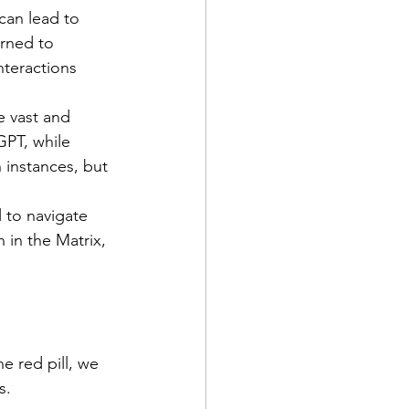
can lead to 
rned to 
nteractions 
vast and      
GPT, while 
 instances, but 
n in the Matrix, 
e red pill, we 
s.