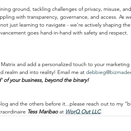
ning ground, tackling challenges of privacy, misuse, and
pling with transparency, governance, and access. As we 
not just learning to navigate - we're actively shaping the 
dvancement goes hand-in-hand with safety and respect.
 Matrix and add a personalized touch to your marketing
d realm and into reality! Email me at 
debbieg@bizmade
d' of your business, beyond the binary!
s blog and the others before it...please reach out to my "b
raordinaire 
Tess Maribao
 at 
WorQ Out LLC
.