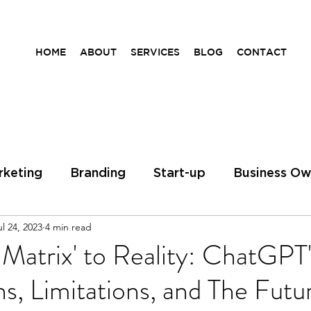
HOME
ABOUT
SERVICES
BLOG
CONTACT
rketing
Branding
Start-up
Business Ow
ul 24, 2023
4 min read
ess Coach
Entrepreneurs
Entrepreunership
Matrix' to Reality: ChatGPT'
ns, Limitations, and The Futu