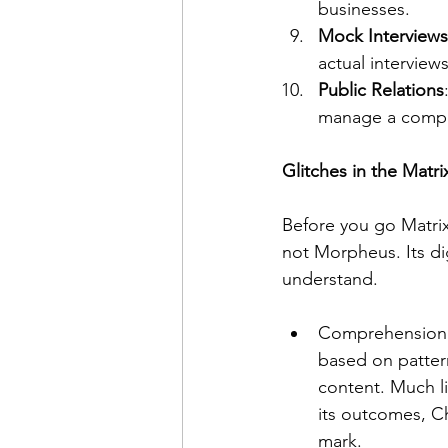
businesses.
Mock Interviews
actual interviews
Public Relations
manage a compan
Glitches in the Matr
Before you go Matrix-
not Morpheus. Its digi
understand. 
Comprehension i
based on pattern
content. Much li
its outcomes, Ch
mark.