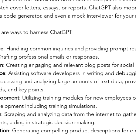
otch cover letters, essays, or reports. ChatGPT also moon
a code generator, and even a mock interviewer for your 
 are ways to harness ChatGPT:
ce
: Handling common inquiries and providing prompt re
Drafting professional emails or responses.
on
: Creating engaging and relevant blog posts for social
ce
: Assisting software developers in writing and debug
rocessing and analyzing large amounts of text data, prov
ds, and key points.
elopment
: Utilizing training modules for new employees 
elopment including training simulations.
h
: Scraping and analyzing data from the internet to gath
hts, aiding in strategic decision-making.
tion
: Generating compelling product descriptions for 