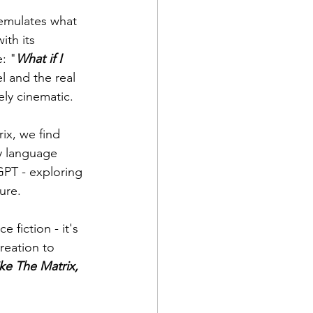
 emulates what 
th its 
e: "
What if I 
l and the real 
ly cinematic.
ix, we find 
ly language 
GPT - exploring 
ure.
 fiction - it's 
reation to 
ike The Matrix, 