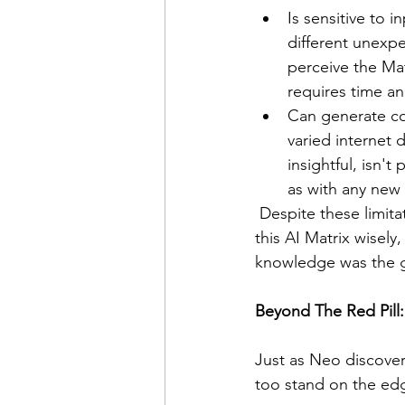
Is sensitive to 
different unexp
perceive the Mat
requires time an
Can generate con
varied internet 
insightful, isn'
as with any new 
 Despite these limitations, ChatGPT remains a powerful tool. But it's essential to navigate 
this AI Matrix wisely,
knowledge was the 
Beyond The Red Pill:
Just as Neo discovere
too stand on the edg