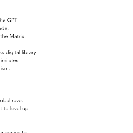
the GPT 
ode, 
the Matrix.
 digital library 
imilates 
lism.
obal rave. 
t to level up 
y genius to 