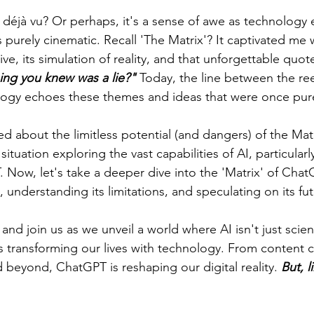
déjà vu? Or perhaps, it's a sense of awe as technology
urely cinematic. Recall 'The Matrix'? It captivated me wi
ive, its simulation of reality, and that unforgettable quot
hing you knew was a lie?"
 Today, the line between the ree
ology echoes these themes and ideas that were once pure
d about the limitless potential (and dangers) of the Matr
 situation exploring the vast capabilities of AI, particular
 Now, let's take a deeper dive into the 'Matrix' of Chat
, understanding its limitations, and speculating on its fut
and join us as we unveil a world where AI isn't just science
it's transforming our lives with technology. From content c
 beyond, ChatGPT is reshaping our digital reality. 
But, l