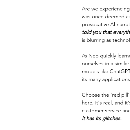
Are we experiencing 
was once deemed as p
provocative AI narrat
told you that everyt
is blurring as techn
As Neo quickly learne
ourselves in a similar
models like ChatGPT.
its many applications
Choose the 'red pill' 
here, it's real, and 
customer service and
it has its glitches.