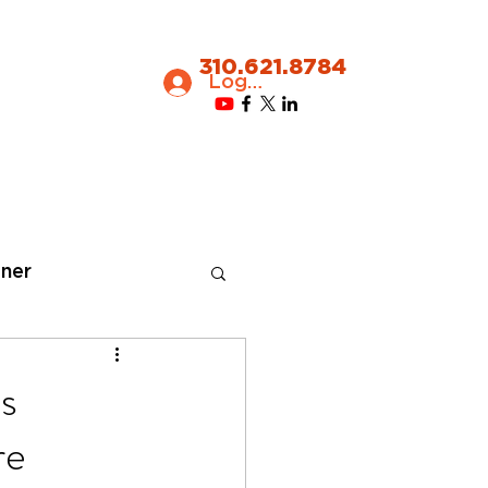
310.621.8784
Log In
ner
s
re