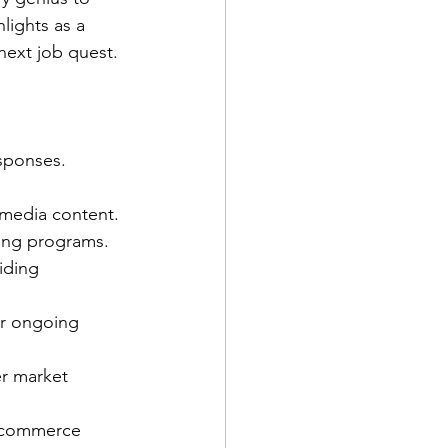
lights as a 
next job quest.
sponses.
 media content.
ging programs.
iding 
or ongoing 
er market 
e-commerce 