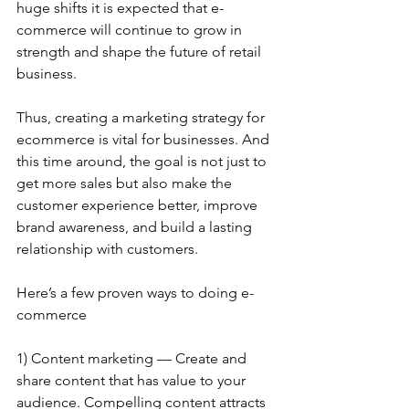
huge shifts it is expected that e-
commerce will continue to grow in 
strength and shape the future of retail 
business.
Thus, creating a marketing strategy for 
ecommerce is vital for businesses. And 
this time around, the goal is not just to 
get more sales but also make the 
customer experience better, improve 
brand awareness, and build a lasting 
relationship with customers.
Here’s a few proven ways to doing e-
commerce
1) Content marketing — Create and 
share content that has value to your 
audience. Compelling content attracts 