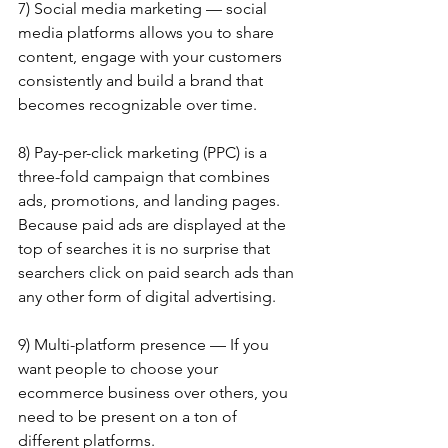
7) Social media marketing — social 
media platforms allows you to share 
content, engage with your customers 
consistently and build a brand that 
becomes recognizable over time.
8) Pay-per-click marketing (PPC) is a 
three-fold campaign that combines 
ads, promotions, and landing pages. 
Because paid ads are displayed at the 
top of searches it is no surprise that 
searchers click on paid search ads than 
any other form of digital advertising.
9) Multi-platform presence — If you 
want people to choose your 
ecommerce business over others, you 
need to be present on a ton of 
different platforms.