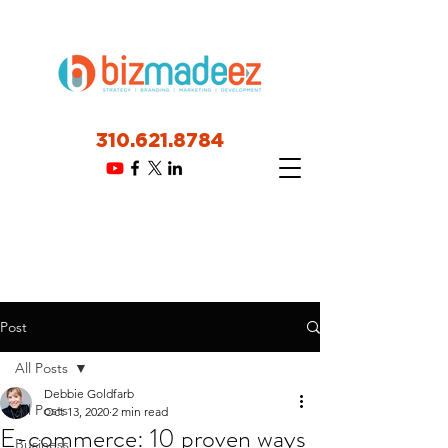
310.621.8784
Post
All Posts
Debbie Goldfarb
All Posts
Oct 13, 2020
2 min read
E-commerce: 10 proven ways
Business