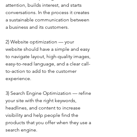
attention, builds interest, and starts 
conversations. In the process it creates 
a sustainable communication between 
a business and its customers.
2) Website optimization — your 
website should have a simple and easy 
to navigate layout, high-quality images, 
easy-to-read language, and a clear call-
to-action to add to the customer 
experience.
3) Search Engine Optimization — refine 
your site with the right keywords, 
headlines, and content to increase 
visibility and help people find the 
products that you offer when they use a 
search engine.