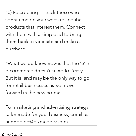
10) Retargeting — track those who 
spent time on your website and the 
products that interest them. Connect 
with them with a simple ad to bring 
them back to your site and make a 
purchase.
“What we do know now is that the ‘e’ in 
e-commerce doesn’t stand for ‘easy’.” 
But it is, and may be the only way to go 
for retail businesses as we move 
forward in the new normal.
For marketing and advertising strategy 
tailor-made for your business, email us 
at debbieg@bizmadeez.com.