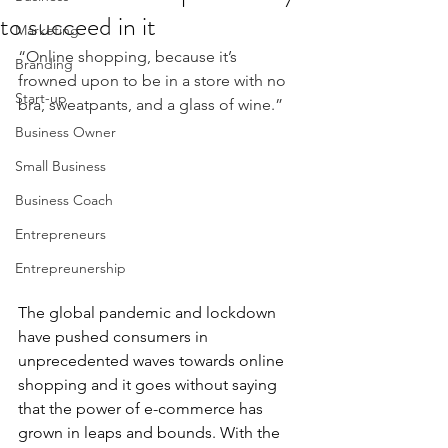
to succeed in it
Marketing
“Online shopping, because it’s 
Branding
frowned upon to be in a store with no 
Start-up
bra, sweatpants, and a glass of wine.”
Business Owner
Small Business
Business Coach
Entrepreneurs
Entrepreunership
The global pandemic and lockdown 
have pushed consumers in 
unprecedented waves towards online 
shopping and it goes without saying 
that the power of e-commerce has 
grown in leaps and bounds. With the 