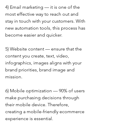
4) Email marketing — it is one of the 
most effective way to reach out and 
stay in touch with your customers. With 
new automation tools, this process has 
become easier and quicker.
5) Website content — ensure that the 
content you create, text, video, 
infographics, images aligns with your 
brand priorities, brand image and 
mission.
6) Mobile optimization — 90% of users 
make purchasing decisions through 
their mobile device. Therefore, 
creating a mobile-friendly ecommerce 
experience is essential.