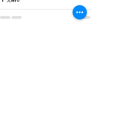
See All
Recent Posts